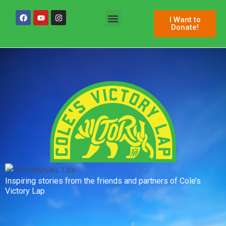
I Want to
Donate!
Permanent Space
Inspiring stories from the friends and partners of Cole’s
Victory Lap