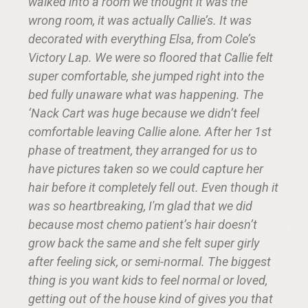
walked into a room we thought it was the
wrong room, it was actually Callie’s. It was
decorated with everything Elsa, from Cole’s
Victory Lap. We were so floored that Callie felt
super comfortable, she jumped right into the
bed fully unaware what was happening. The
‘Nack Cart was huge because we didn’t feel
comfortable leaving Callie alone. After her 1st
phase of treatment, they arranged for us to
have pictures taken so we could capture her
hair before it completely fell out. Even though it
was so heartbreaking, I'm glad that we did
because most chemo patient’s hair doesn’t
grow back the same and she felt super girly
after feeling sick, or semi-normal. The biggest
thing is you want kids to feel normal or loved,
getting out of the house kind of gives you that