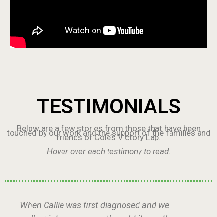
TESTIMONIALS
Below are a few stories from those that have been
touched by our work and the support of the families and
friends of Cole’s Victory Lap.
Hover over each testimony to read.
When Callie was first diagnosed and we