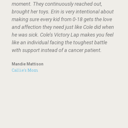
moment. They continuously reached out,
brought her toys. Erin is very intentional about
making sure every kid from 0-18 gets the love
and affection they need just like Cole did when
he was sick. Cole’s Victory Lap makes you feel
like an individual facing the toughest battle
with support instead of a cancer patient.
Mandie Mattison
Callie's Mom