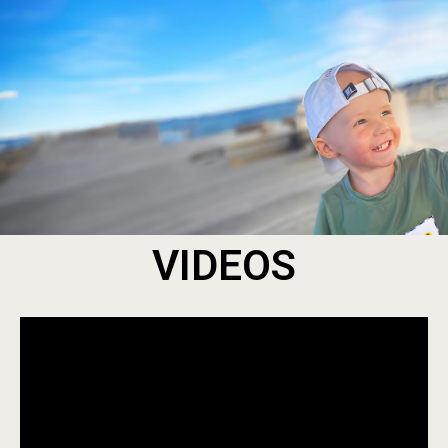
VIDEOS