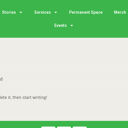
Stories
Services
Permanent Space
Merch
Events
ed
te it, then start writing!