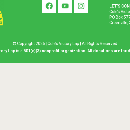
LET’S CO
Cole’s Vict
PO Box 57
Greenville,
© Copyright 2026 | Cole’s Victory Lap | All Rights Reserved
tory Lap is a 501(c)(3) nonprofit organization. All donations are tax 