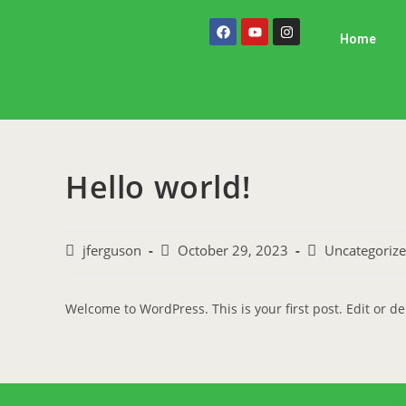
Home
Hello world!
jferguson
October 29, 2023
Uncategoriz
Welcome to WordPress. This is your first post. Edit or dele