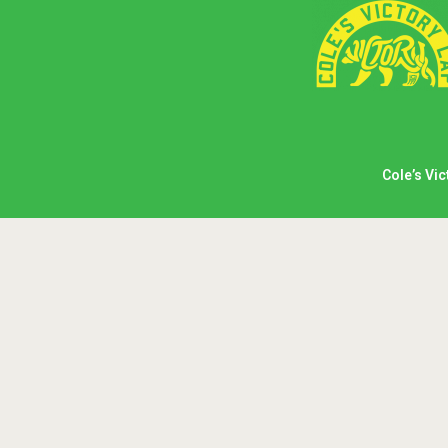
Cole’s Vic