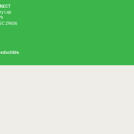
NNECT
ory Lap
79
 SC 29606
deductible.