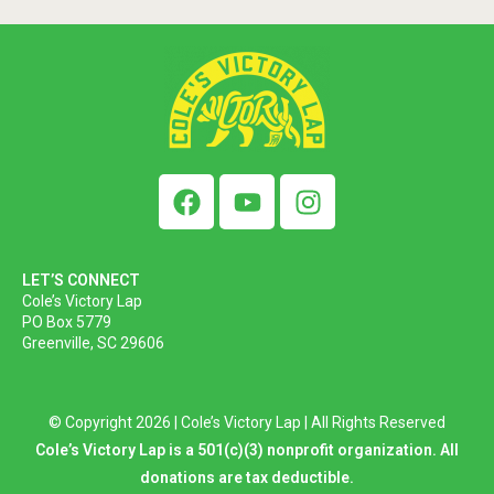
LET’S CONNECT
Cole’s Victory Lap
PO Box 5779
Greenville, SC 29606
© Copyright 2026 | Cole’s Victory Lap | All Rights Reserved
Cole’s Victory Lap is a 501(c)(3) nonprofit organization. All
donations are tax deductible.