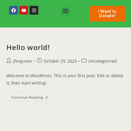
I Want to
Donate!
Permanent Space
Hello world!
jferguson
October 29, 2023
Uncategorized
Welcome to WordPress. This is your first post. Edit or delete
it, then start writing!
Continue Reading